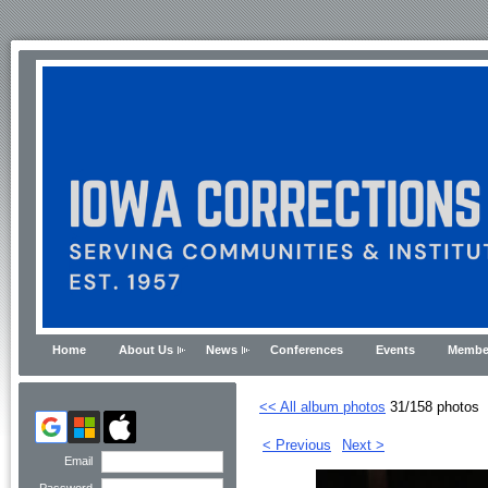
Home
About Us
News
Conferences
Events
Membe
<< All album photos
31/158 photos
< Previous
Next >
Email