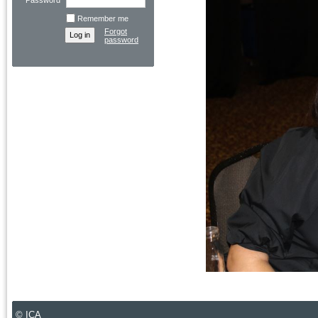
Password
Remember me
Forgot
password
© ICA