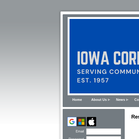
Home
About Us
News
Co
Re
Email