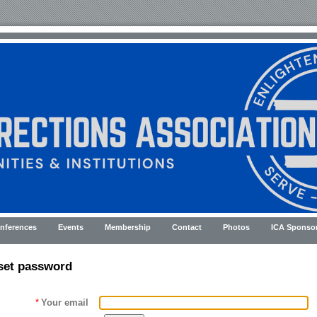
nferences
Events
Membership
Contact
Photos
ICA Sponso
set password
*
Your email