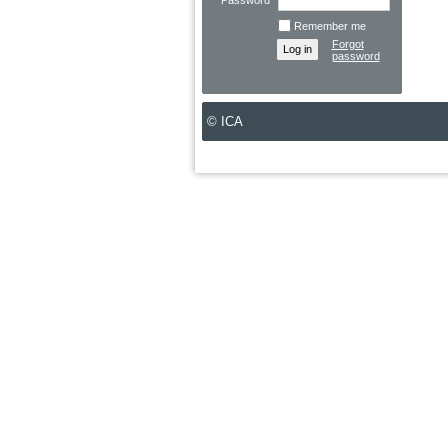
Password
Remember me
Forgot
password
© ICA