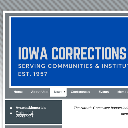
Home
About Us
News
Conferences
Events
Membe
Awards/Memorials
The Awards Committee honors indivi
Trainings &
memo
Workshops