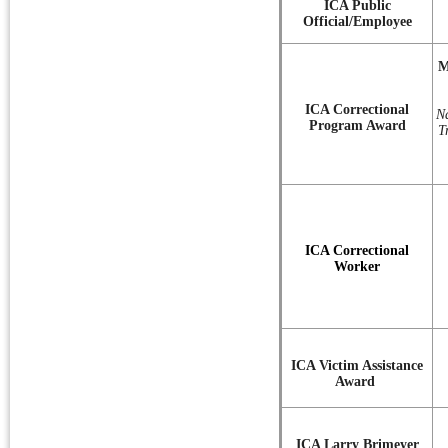
ICA Public
Official/Employee
M
ICA Correctional
N
Program Award
T
ICA Correctional
Worker
ICA Victim Assistance
Award
ICA Larry Brimeyer