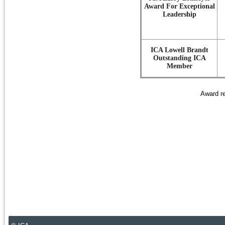
Award For Exceptional
Leadership
ICA Lowell Brandt
Outstanding ICA
Member
Award re