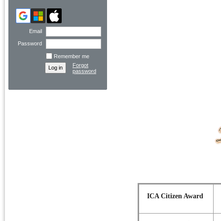
Email
Password
Remember me
Forgot
password
ICA Citizen Award