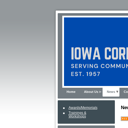
Home
About Us
News
Co
Ne
Awards/Memorials
Trainings &
Workshops