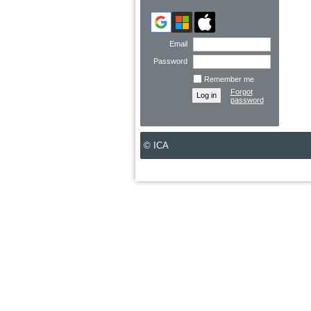
Email
Password
Remember me
Forgot
password
© ICA