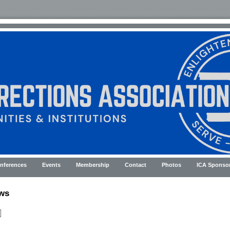
nferences
Events
Membership
Contact
Photos
ICA Sponso
ws