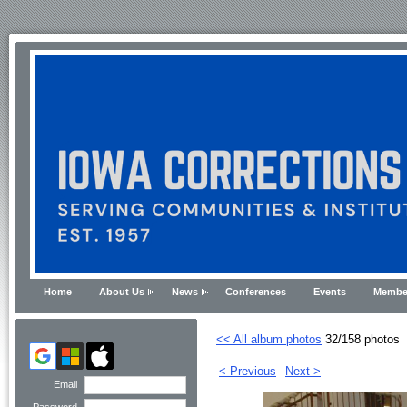
Home
About Us
News
Conferences
Events
Membe
<< All album photos
32/158 photos
< Previous
Next >
Email