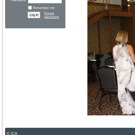
Password
Remember me
Forgot
password
© ICA