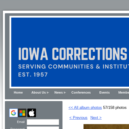
Home
About Us
News
Conferences
Events
Membe
<< All album photos
57/158 photos
< Previous
Next >
Email