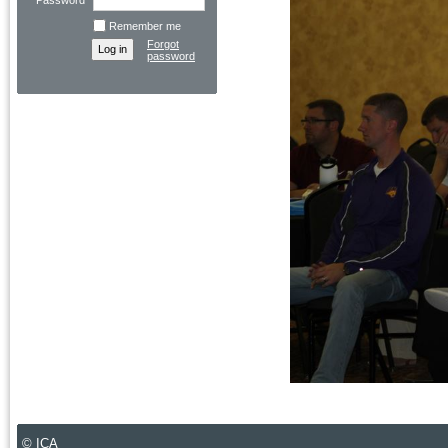
Password
Remember me
Forgot
password
© ICA