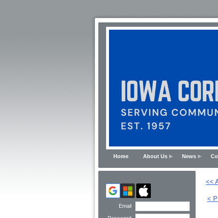
Home
About Us
News
Co
<< A
< P
Email