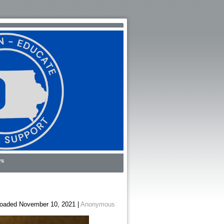
rs
oaded November 10, 2021 |
Anonymous