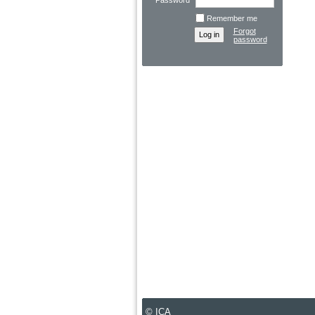
Password
Remember me
Forgot
password
© ICA