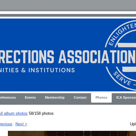
nferences
Events
Membership
Contact
Photos
ICA Sponso
ll album photos
58/158 photos
revious
Next >
Upl