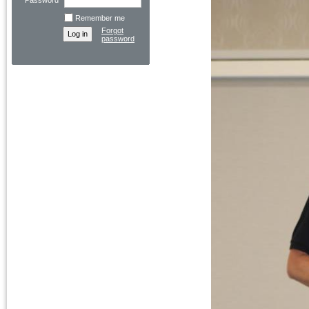
Password
Remember me
Forgot
password