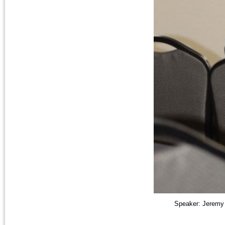
Speaker: Jeremy 