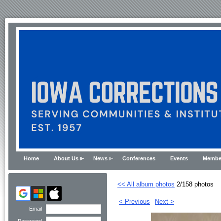
Home
About Us
News
Conferences
Events
Membe
<< All album photos
2/158 photos
< Previous
Next >
Email