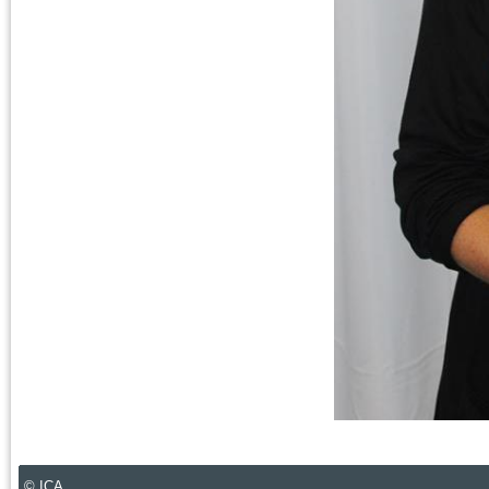
© ICA