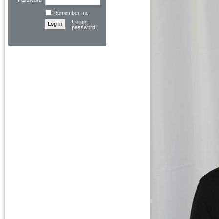
Password
Remember me
Forgot
password