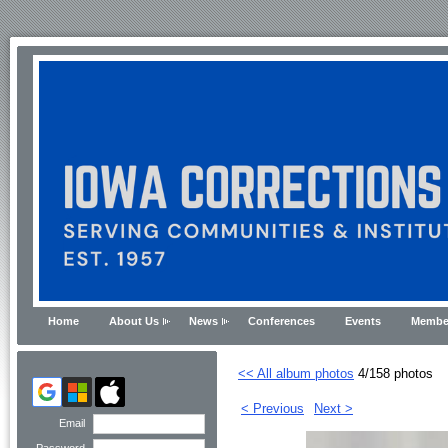
Home
About Us
News
Conferences
Events
Membe
<< All album photos
4/158 photos
< Previous
Next >
Email