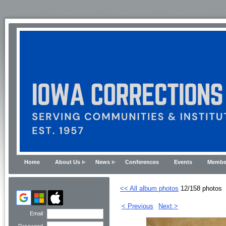
Home
About Us
News
Conferences
Events
Membe
<< All album photos
12/158 photos
< Previous
Next >
Email