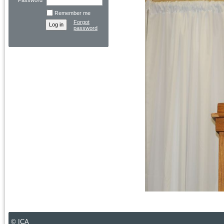
Password
Remember me
Forgot
password
© ICA