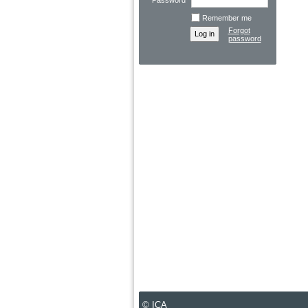
Password
Remember me
Forgot
password
© ICA