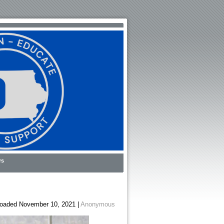
rs
oaded November 10, 2021 |
Anonymous