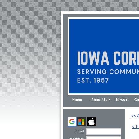
Home
About Us
News
Co
<< A
< P
Email