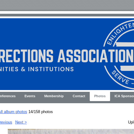
nferences
Events
Membership
Contact
Photos
ICA Sponso
ll album photos
14/158 photos
revious
Next >
Upl