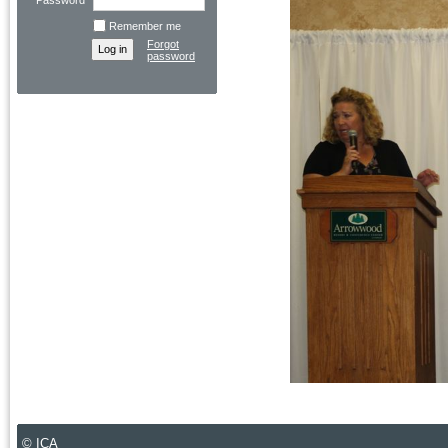
Password
Remember me
Forgot
password
© ICA