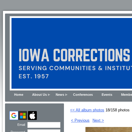
Home
About Us
News
Conferences
Events
Membe
<< All album photos
18/158 photos
< Previous
Next >
Email