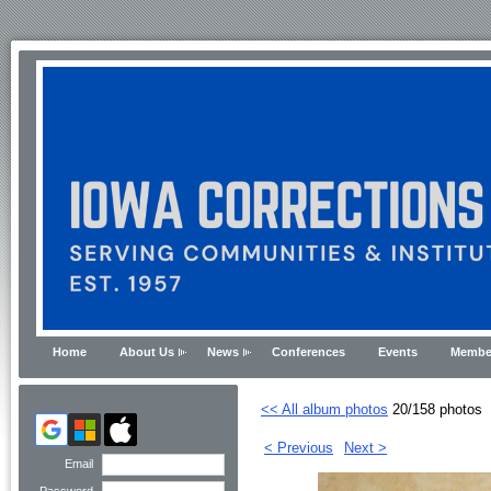
Home
About Us
News
Conferences
Events
Membe
<< All album photos
20/158 photos
< Previous
Next >
Email