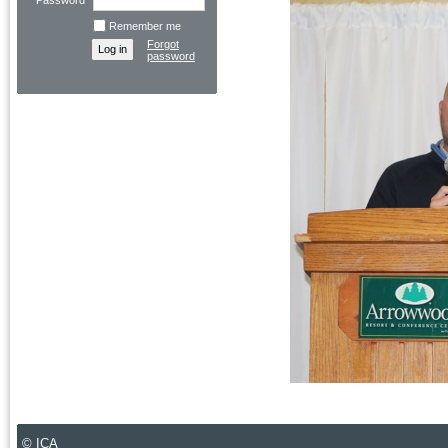
Password
Remember me
Forgot
password
© ICA