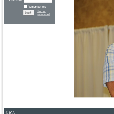
Password
Remember me
Forgot
password
© ICA