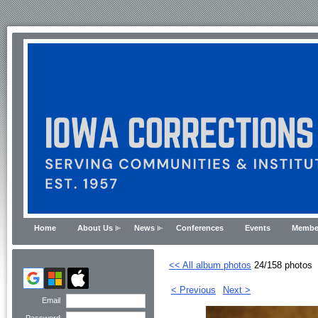
Home
About Us
News
Conferences
Events
Membe
<< All album photos
24/158 photos
< Previous
Next >
Email