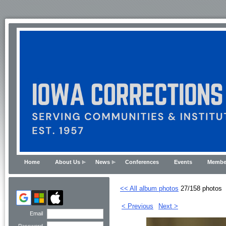
Home
About Us
News
Conferences
Events
Membe
<< All album photos
27/158 photos
< Previous
Next >
Email