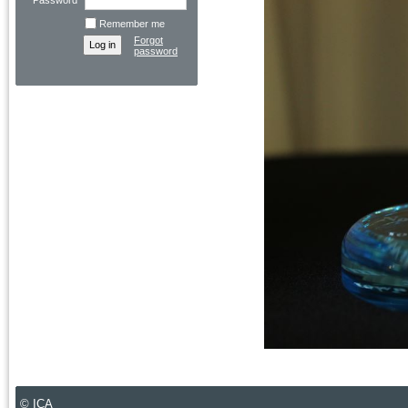
Password
Remember me
Forgot
password
© ICA