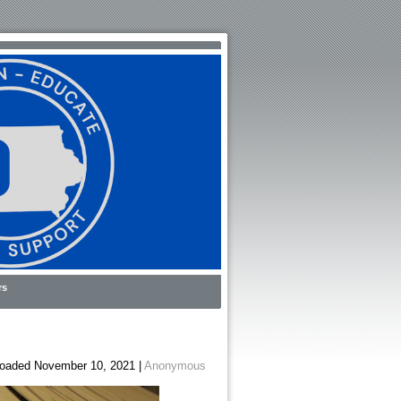
rs
oaded November 10, 2021 |
Anonymous