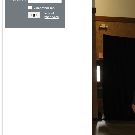
Password
Remember me
Forgot
password