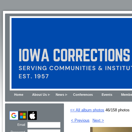
Home
About Us
News
Conferences
Events
Membe
<< All album photos
46/158 photos
< Previous
Next >
Email