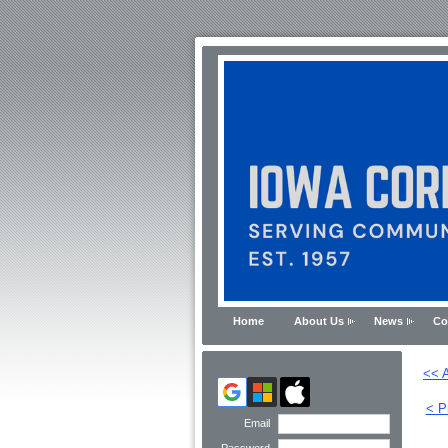
Home
About Us
News
Co
<< A
< P
Email