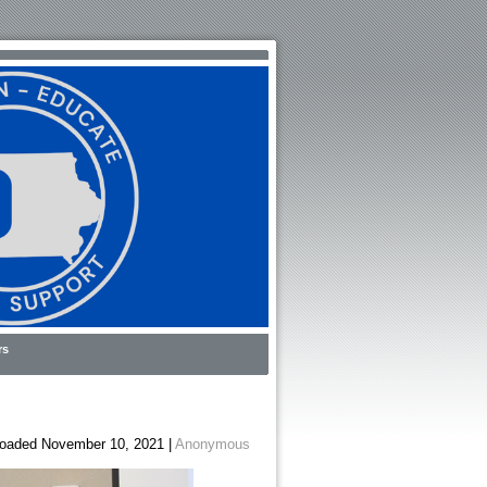
rs
oaded November 10, 2021 |
Anonymous