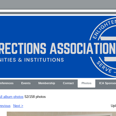
nferences
Events
Membership
Contact
Photos
ICA Sponso
ll album photos
52/158 photos
revious
Next >
Upl