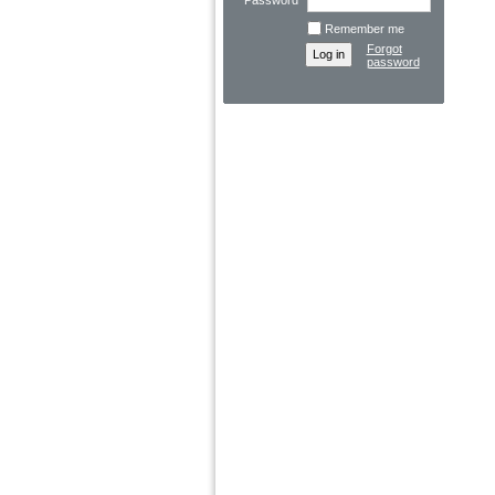
Password
Remember me
Forgot
password