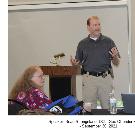
Speaker: Beau Strangeland, DCI - Sex Offender 
- September 30, 2021