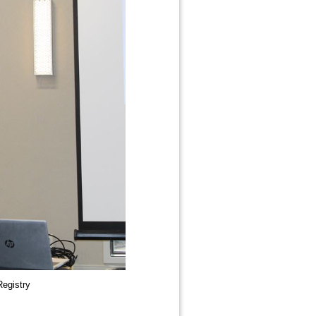
Registry